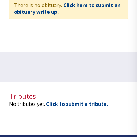
There is no obituary.
Click here to submit an
obituary write up
.
Tributes
No tributes yet.
Click to submit a tribute.