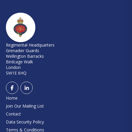
Regimental Headquarters
Grenadier Guards
Wellington Barracks
Birdcage Walk
London
SW1E 6HQ
Home
Join Our Mailing List
Contact
Data Security Policy
Terms & Conditions