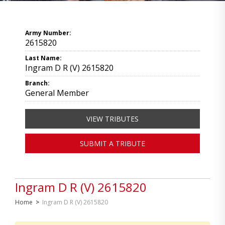
Army Number:
2615820
Last Name:
Ingram D R (V) 2615820
Branch:
General Member
VIEW TRIBUTES
SUBMIT A TRIBUTE
Ingram D R (V) 2615820
Home
>
Ingram D R (V) 2615820