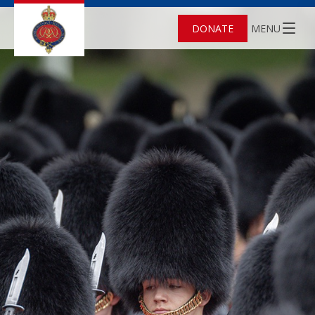
DONATE
MENU