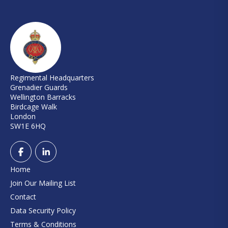
Regimental Headquarters
Grenadier Guards
Wellington Barracks
Birdcage Walk
London
SW1E 6HQ
Home
Join Our Mailing List
Contact
Data Security Policy
Terms & Conditions