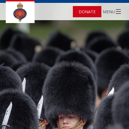
DONATE
MENU