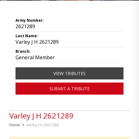
Army Number:
2621289
Last Name:
Varley J H 2621289
Branch:
General Member
VIEW TRIBUTES
SUBMIT A TRIBUTE
Varley J H 2621289
Home
>
Varley J H 2621289