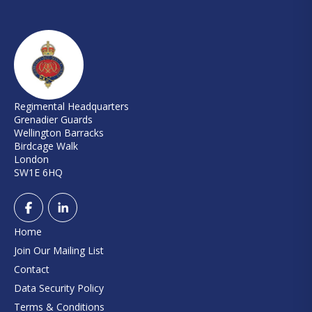
Regimental Headquarters
Grenadier Guards
Wellington Barracks
Birdcage Walk
London
SW1E 6HQ
Home
Join Our Mailing List
Contact
Data Security Policy
Terms & Conditions