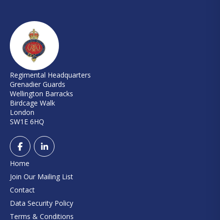
Regimental Headquarters
Grenadier Guards
Wellington Barracks
Birdcage Walk
London
SW1E 6HQ
Home
Join Our Mailing List
Contact
Data Security Policy
Terms & Conditions