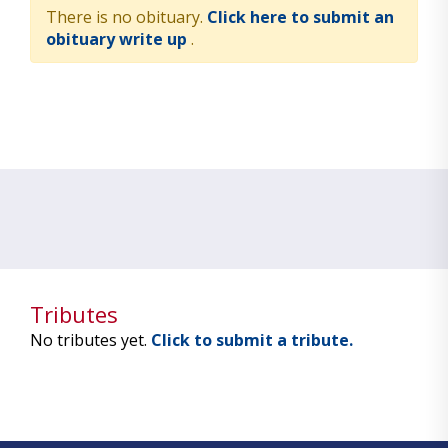
There is no obituary.
Click here to submit an
obituary write up
.
Tributes
No tributes yet.
Click to submit a tribute.