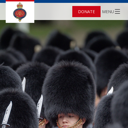
DONATE
MENU