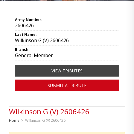
Army Number:
2606426
Last Name:
Wilkinson G (V) 2606426
Branch:
General Member
VIEW TRIBUTES
SUBMIT A TRIBUTE
Wilkinson G (V) 2606426
Home
>
Wilkinson G (V) 2606426