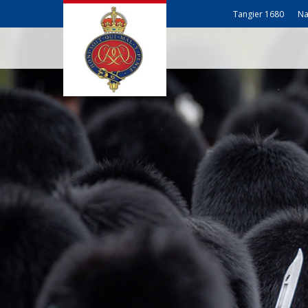
Tangier 1680
Na