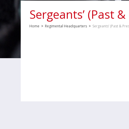
Sergeants’ (Past &
Home
>
Regimental Headquarters
>
Sergeants’ (Past & Pre