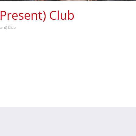
 Present) Club
sent) Club