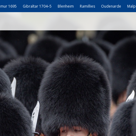
mur 1695
Gibraltar 1704–5
Blenheim
Ramillies
Oudenarde
Malp