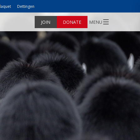
laquet
Dettingen
JOIN
DONATE
MENU