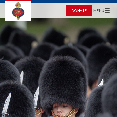
DONATE
MENU