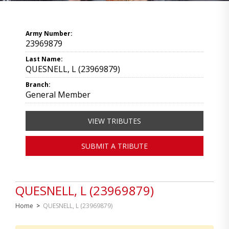
Army Number:
23969879
Last Name:
QUESNELL, L (23969879)
Branch:
General Member
VIEW TRIBUTES
SUBMIT A TRIBUTE
QUESNELL, L (23969879)
Home
>
QUESNELL, L (23969879)