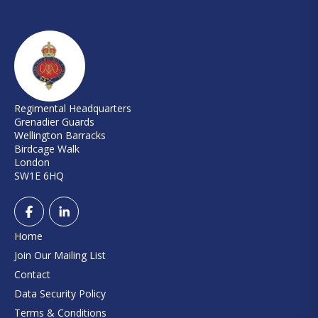
Regimental Headquarters
Grenadier Guards
Wellington Barracks
Birdcage Walk
London
SW1E 6HQ
Home
Join Our Mailing List
Contact
Data Security Policy
Terms & Conditions