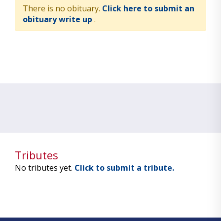
There is no obituary.
Click here to submit an
obituary write up
.
Tributes
No tributes yet.
Click to submit a tribute.