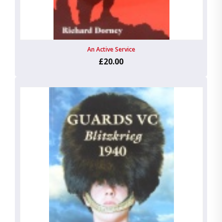
An Active Service
£20.00