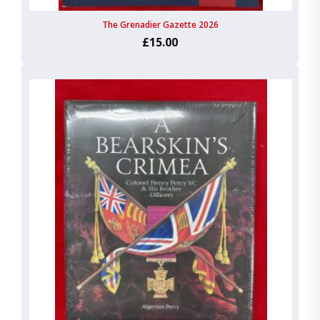
The Grenadier Gazette 2026
£15.00