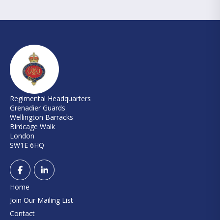
Regimental Headquarters
Grenadier Guards
Wellington Barracks
Birdcage Walk
London
SW1E 6HQ
Home
Join Our Mailing List
Contact