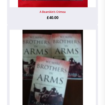
A Bearskin’s Crimea
£40.00