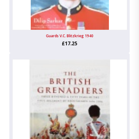
Guards V.C. Blitzkrieg 1940
£17.25