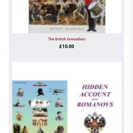
The British Grenadiers
£10.00