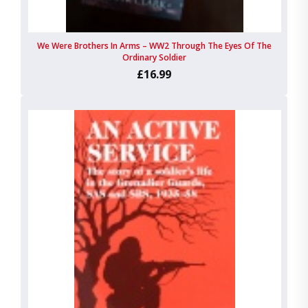
We Were Brothers In Arms – WW2 Through The Eyes Of The
Ordinary Soldier
£16.99