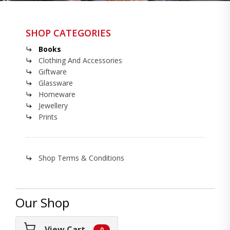
SHOP CATEGORIES
Books
Clothing And Accessories
Giftware
Glassware
Homeware
Jewellery
Prints
Shop Terms & Conditions
Our Shop
View Cart
0