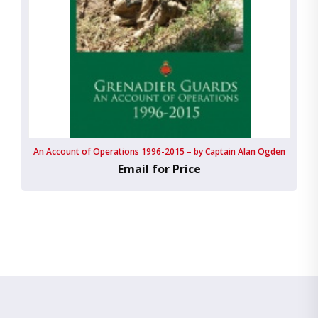
An Account of Operations 1996-2015 – by Captain Alan Ogden
Email for Price