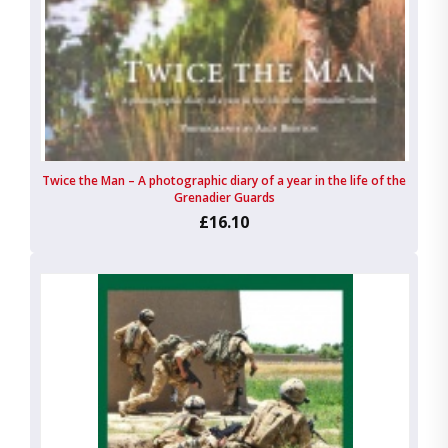
Twice the Man – A photographic diary of a year in the life of the
Grenadier Guards
£16.10