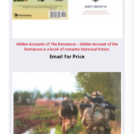
Hidden Accounts of The Romanovs – Hidden Account of the
Romanovs is a book of romantic historical fiction.
Email for Price