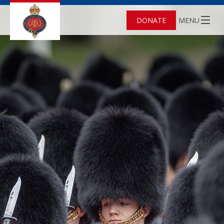
DONATE
MENU