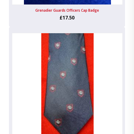
Grenadier Guards Officers Cap Badge
£17.50