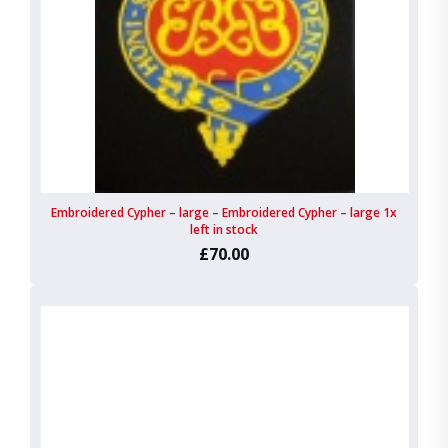
Embroidered Cypher – large – Embroidered Cypher – large 1x
left in stock
£70.00