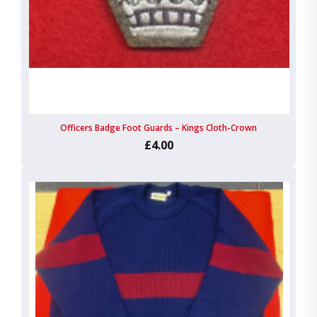
Officers Badge Foot Guards – Kings Cloth-Crown
£4.00