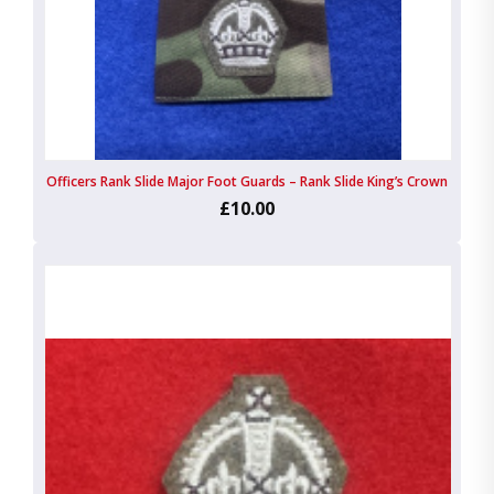
Officers Rank Slide Major Foot Guards – Rank Slide King’s Crown
£10.00