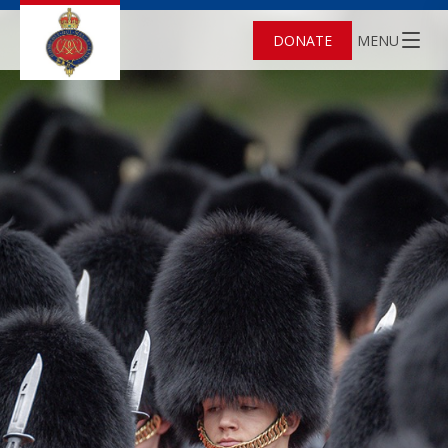
DONATE
MENU