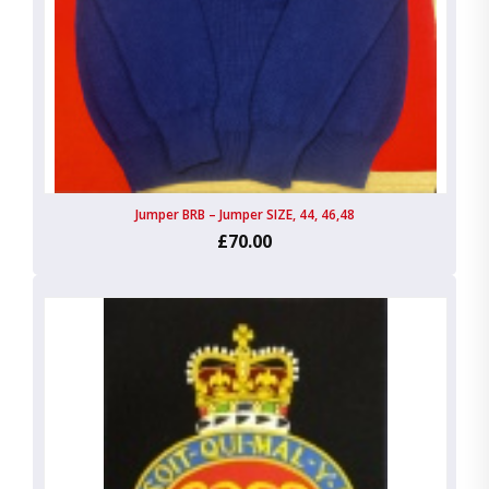
Jumper BRB – Jumper SIZE, 44, 46,48
£70.00