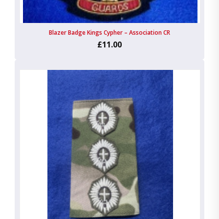
Blazer Badge Kings Cypher – Association CR
£11.00