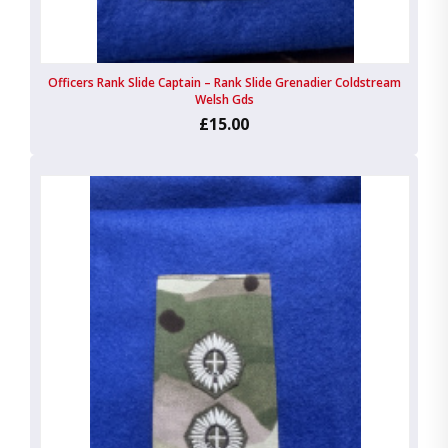
Officers Rank Slide Captain – Rank Slide Grenadier Coldstream
Welsh Gds
£15.00