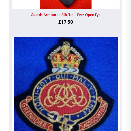
Guards Armoured Silk Tie – Ever Open Eye
£17.50