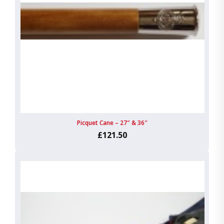
Picquet Cane – 27″ & 36″
£121.50