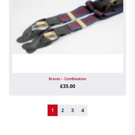
Braces – Combination
£35.00
1
2
3
4