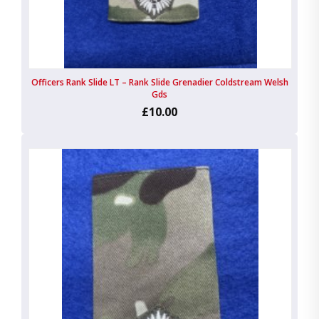
Officers Rank Slide LT – Rank Slide Grenadier Coldstream Welsh
Gds
£10.00