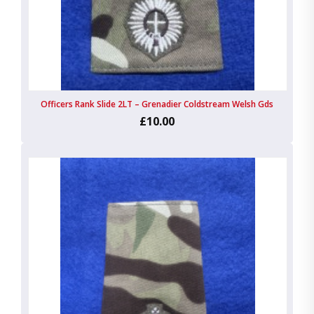
Officers Rank Slide 2LT – Grenadier Coldstream Welsh Gds
£10.00