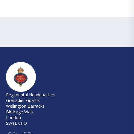
Regimental Headquarters
Grenadier Guards
Wellington Barracks
Birdcage Walk
London
SW1E 6HQ