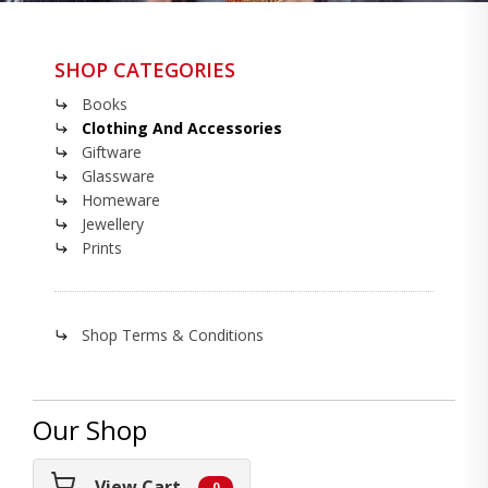
SHOP CATEGORIES
Books
Clothing And Accessories
Giftware
Glassware
Homeware
Jewellery
Prints
Shop Terms & Conditions
Our Shop
View Cart
0